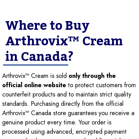
Where to Buy
Arthrovix™ Cream
in Canada?
Arthrovix™ Cream is sold
only through the
official online website
to protect customers from
counterfeit products and to maintain strict quality
standards. Purchasing directly from the official
Arthrovix™ Canada store guarantees you receive a
genuine product every time. Your order is
processed using advanced, encrypted payment