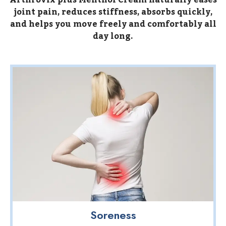
Arthrovix plus Menthol Cream naturally eases
joint pain, reduces stiffness, absorbs quickly,
and helps you move freely and comfortably all
day long.
Soreness