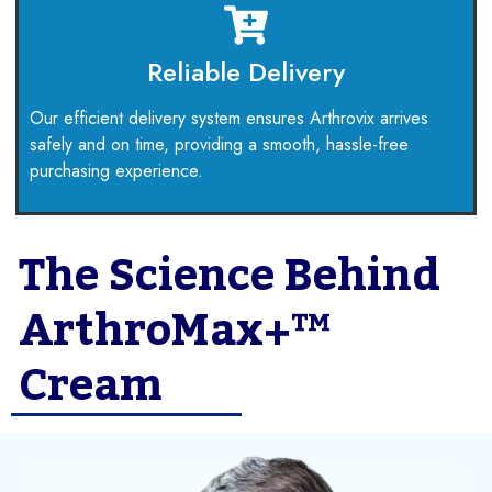
Reliable Delivery
Our efficient delivery system ensures Arthrovix arrives
safely and on time, providing a smooth, hassle-free
purchasing experience.
The Science Behind
ArthroMax+™
Cream