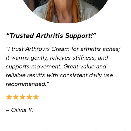
“Trusted Arthritis Support!”
“I trust Arthrovix Cream for arthritis aches;
it warms gently, relieves stiffness, and
supports movement. Great value and
reliable results with consistent daily use
recommended.”
–
Olivia K.