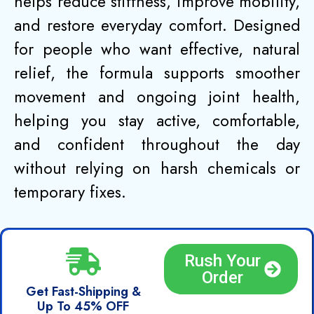
helps reduce stiffness, improve mobility,
and restore everyday comfort. Designed
for people who want effective, natural
relief, the formula supports smoother
movement and ongoing joint health,
helping you stay active, comfortable,
and confident throughout the day
without relying on harsh chemicals or
temporary fixes.
Rush Your
Order
Get Fast-Shipping &
Up To 45% OFF