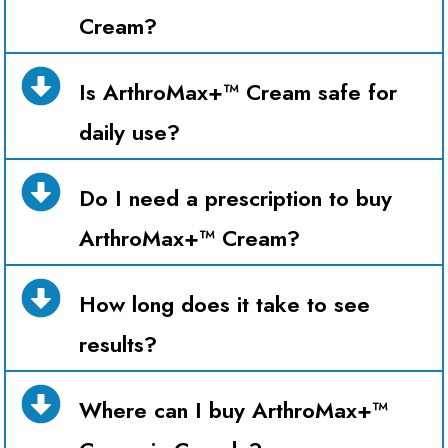
Cream?
Is ArthroMax+™ Cream safe for
daily use?
Do I need a prescription to buy
ArthroMax+™ Cream?
How long does it take to see
results?
Where can I buy ArthroMax+™