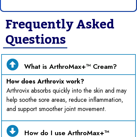
Frequently Asked
Questions
What is ArthroMax+™ Cream?
How does Arthrovix work?
Arthrovix absorbs quickly into the skin and may
help soothe sore areas, reduce inflammation,
and support smoother joint movement.
How do I use ArthroMax+™