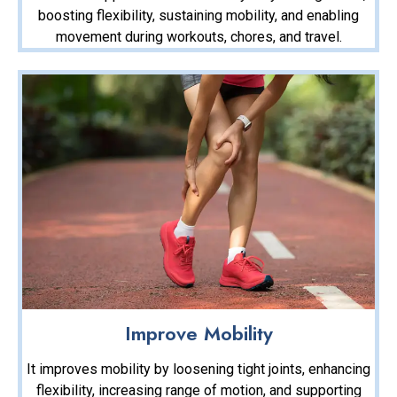
boosting flexibility, sustaining mobility, and enabling
movement during workouts, chores, and travel.
Improve Mobility
It improves mobility by loosening tight joints, enhancing
flexibility, increasing range of motion, and supporting