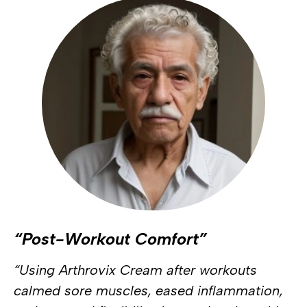
“Post-Workout Comfort”
“Using Arthrovix Cream after workouts
calmed sore muscles, eased inflammation,