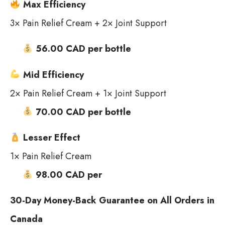
Max Efficiency
3× Pain Relief Cream + 2× Joint Support
56.00 CAD per bottle
Mid Efficiency
2× Pain Relief Cream + 1× Joint Support
70.00 CAD per bottle
Lesser Effect
1× Pain Relief Cream
98.00 CAD per
30-Day Money-Back Guarantee on All Orders in
Canada