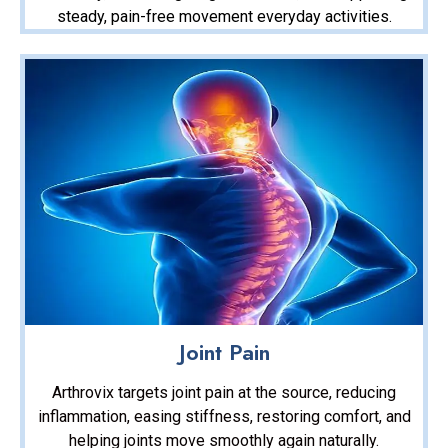
steady, pain-free movement everyday activities.
Joint Pain
Arthrovix targets joint pain at the source, reducing
inflammation, easing stiffness, restoring comfort, and
helping joints move smoothly again naturally.