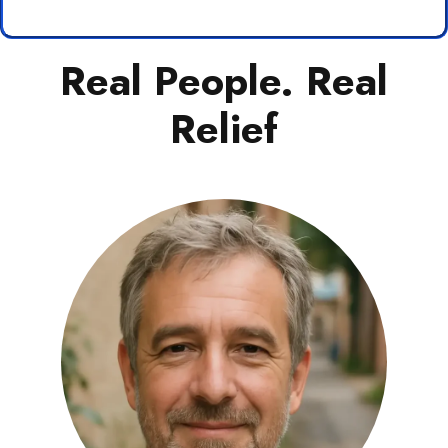
Real People. Real
Relief