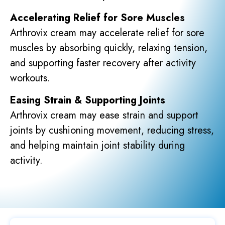
Accelerating Relief for Sore Muscles
Arthrovix cream may accelerate relief for sore
muscles by absorbing quickly, relaxing tension,
and supporting faster recovery after activity
workouts.
Easing Strain & Supporting Joints
Arthrovix cream may ease strain and support
joints by cushioning movement, reducing stress,
and helping maintain joint stability during
activity.