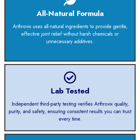
All-Natural Formula
Arthrovix uses all-natural ingredients to provide gentle,
effective joint relief without harsh chemicals or
unnecessary additives.
Lab Tested
Independent third-party testing verifies Arthrovix quality,
purity, and safety, ensuring consistent results you can trust
every time.