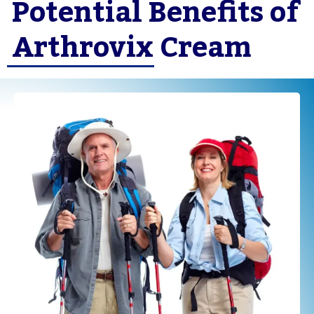
Potential Benefits of
Arthrovix Cream