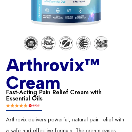
Arthrovix™
Cream
Fast-Acting Pain Relief Cream with
Essential Oils
Arthrovix delivers powerful, natural pain relief with
a safe and effective formula. The cream eases