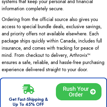
systems that keep your personal and financial
information completely secure.
Ordering from the official source also gives you
access to special bundle deals, exclusive savings,
and priority offers not available elsewhere. Each
package ships quickly within Canada, includes full
insurance, and comes with tracking for peace of
mind. From checkout to delivery, Arthrovix™
ensures a safe, reliable, and hassle-free purchasing
experience delivered straight to your door.
Rush Your
Order
Get Fast-Shipping &
Up To 45% OFF