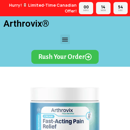
Hurry!
Limited-Time Canadian
00
14
53
Offer!
HRS
MIN
SEC
Arthrovix®
Rush Your Order