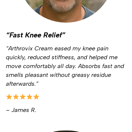
“Fast Knee Relief”
“Arthrovix Cream eased my knee pain
quickly, reduced stiffness, and helped me
move comfortably all day. Absorbs fast and
smells pleasant without greasy residue
afterwards.”
– James R.