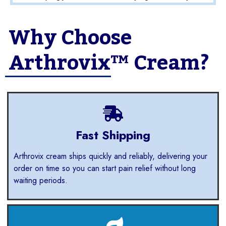
Why Choose
Arthrovix™ Cream?
Fast Shipping
Arthrovix cream ships quickly and reliably, delivering your
order on time so you can start pain relief without long
waiting periods.