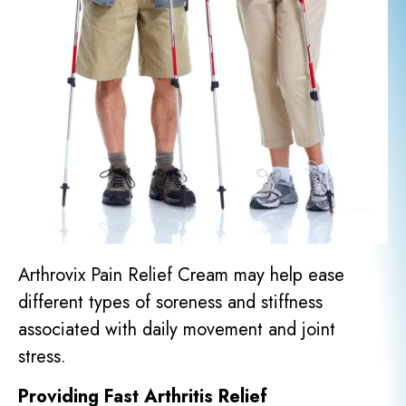
Arthrovix Pain Relief Cream may help ease
different types of soreness and stiffness
associated with daily movement and joint
stress.
Providing Fast Arthritis Relief