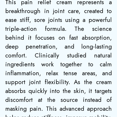
This pain relief cream represents a
breakthrough in joint care, created to
ease stiff, sore joints using a powerful
triple-action formula. The science
behind it focuses on fast absorption,
deep penetration, and long-lasting
comfort. Clinically studied natural
ingredients work together to calm
inflammation, relax tense areas, and
support joint flexibility. As the cream
absorbs quickly into the skin, it targets
discomfort at the source instead of
masking pain. This advanced approach