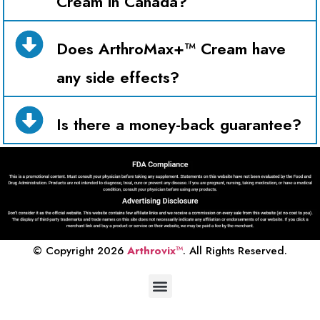
Cream in Canada?
Does ArthroMax+™ Cream have
any side effects?
Is there a money-back guarantee?
© Copyright 2026
Arthrovix
™
. All Rights Reserved.