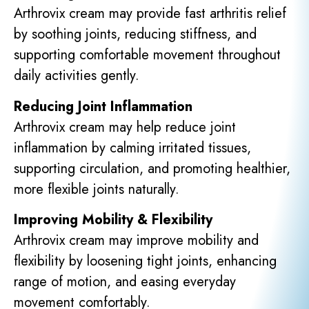
Arthrovix cream may provide fast arthritis relief
by soothing joints, reducing stiffness, and
supporting comfortable movement throughout
daily activities gently.
Reducing Joint Inflammation
Arthrovix cream may help reduce joint
inflammation by calming irritated tissues,
supporting circulation, and promoting healthier,
more flexible joints naturally.
Improving Mobility & Flexibility
Arthrovix cream may improve mobility and
flexibility by loosening tight joints, enhancing
range of motion, and easing everyday
movement comfortably.