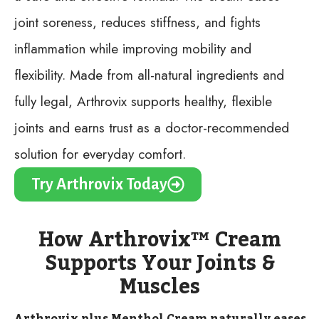
joint soreness, reduces stiffness, and fights
inflammation while improving mobility and
flexibility. Made from all-natural ingredients and
fully legal, Arthrovix supports healthy, flexible
joints and earns trust as a doctor-recommended
solution for everyday comfort.
Try Arthrovix Today
How Arthrovix™ Cream
Supports Your Joints &
Muscles