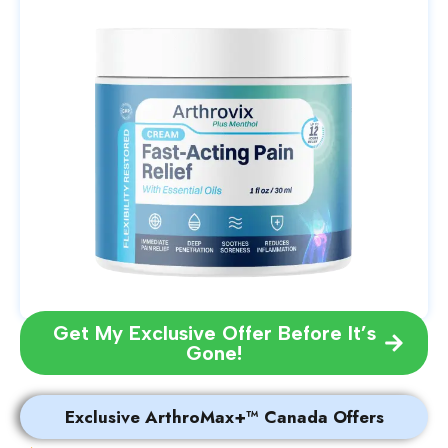
Get My Exclusive Offer Before It’s
Gone!
Exclusive ArthroMax+™ Canada Offers