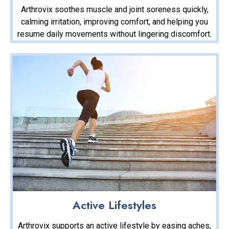
Arthrovix soothes muscle and joint soreness quickly,
calming irritation, improving comfort, and helping you
resume daily movements without lingering discomfort.
Active Lifestyles
Arthrovix supports an active lifestyle by easing aches,