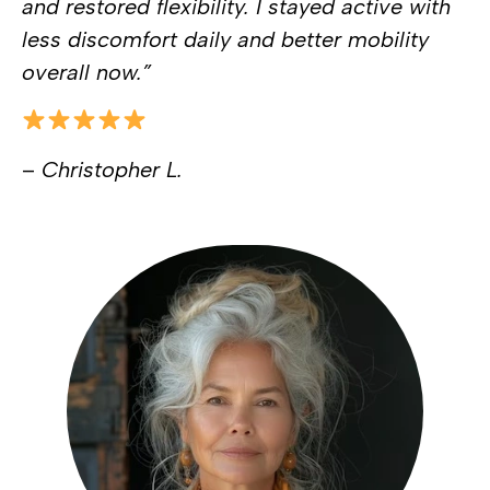
and restored flexibility. I stayed active with
less discomfort daily and better mobility
overall now.”
–
Christopher L.